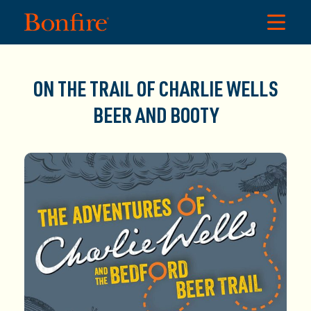
ON THE TRAIL OF CHARLIE WELLS
BEER AND BOOTY