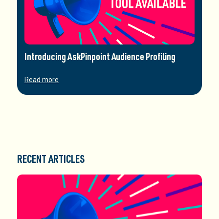
Introducing AskPinpoint Audience Profiling
Read more
RECENT ARTICLES