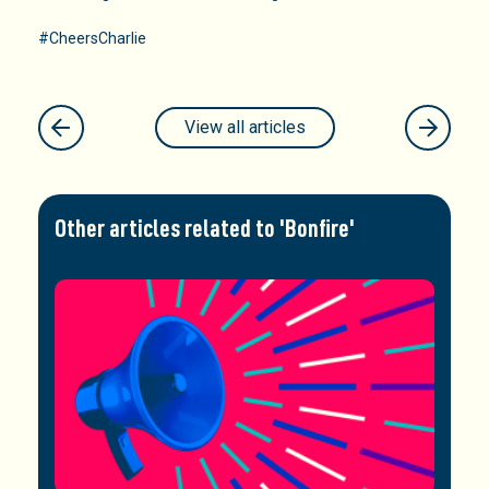
#CheersCharlie
View all articles
Other articles related to 'Bonfire'