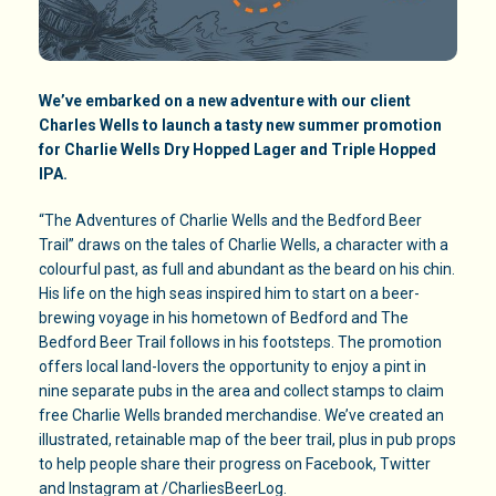
We’ve embarked on a new adventure with our client
Charles Wells to launch a tasty new summer promotion
for Charlie Wells Dry Hopped Lager and Triple Hopped
IPA.
“The Adventures of Charlie Wells and the Bedford Beer
Trail” draws on the tales of Charlie Wells, a character with a
colourful past, as full and abundant as the beard on his chin.
His life on the high seas inspired him to start on a beer-
brewing voyage in his hometown of Bedford and The
Bedford Beer Trail follows in his footsteps. The promotion
offers local land-lovers the opportunity to enjoy a pint in
nine separate pubs in the area and collect stamps to claim
free Charlie Wells branded merchandise. We’ve created an
illustrated, retainable map of the beer trail, plus in pub props
to help people share their progress on Facebook, Twitter
and Instagram at /CharliesBeerLog.