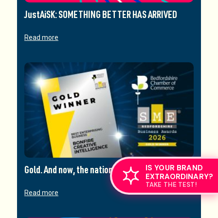
JustAiSK: SOMETHING BETTER HAS ARRIVED
Read more
IS YOUR BRAND
Gold. And now, the nationals.
EXTRAORDINARY?
TAKE THE TEST!
Read more