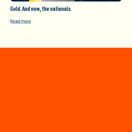
Gold. And now, the nationals.
Read more