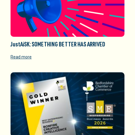
JustAiSK: SOMETHING BETTER HAS ARRIVED
Read more