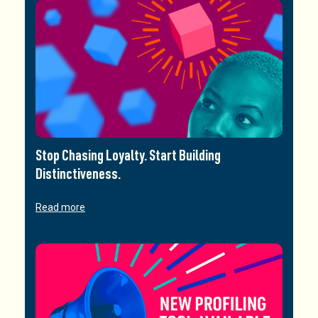
Stop Chasing Loyalty. Start Building
Distinctiveness.
Read more