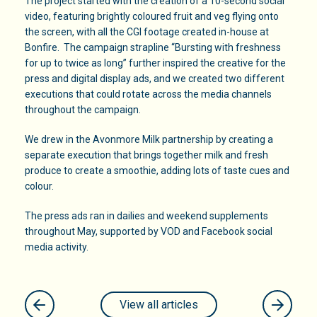
The project started with the creation of a 10-second social
video, featuring brightly coloured fruit and veg flying onto
the screen, with all the CGI footage created in-house at
Bonfire. The campaign strapline “Bursting with freshness
for up to twice as long” further inspired the creative for the
press and digital display ads, and we created two different
executions that could rotate across the media channels
throughout the campaign.
We drew in the Avonmore Milk partnership by creating a
separate execution that brings together milk and fresh
produce to create a smoothie, adding lots of taste cues and
colour.
The press ads ran in dailies and weekend supplements
throughout May, supported by VOD and Facebook social
media activity.
View all articles