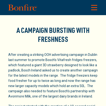
A CAMPAIGN BURSTING WITH
FRESHNESS
After creating a striking OOH advertising campaign in Dublin
last summer to promote Bosch’s Vitafresh fridges freezers,
which featured a giant 3D strawberry designed to look like a
padlock, Bosch Ireland asked us to create another campaign
for the latest models in the range. The fridge freezers keep
food fresher for up to twice as long and now the range has
new larger capacity models which hold an extra 50L. The
campaign also needed to feature Bosch’s partnership with
Avonmore Milk, one of the largest dairy brands in Ireland.