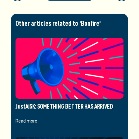
Other articles related to 'Bonfire'
JustAiSK: SOMETHING BETTER HAS ARRIVED
Read more