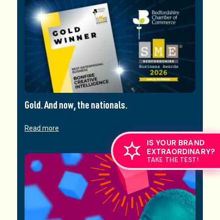
Gold. And now, the nationals.
Read more
IS YOUR BRAND
EXTRAORDINARY?
TAKE THE TEST!