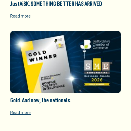
JustAiSK: SOMETHING BETTER HAS ARRIVED
Read more
Gold. And now, the nationals.
Read more