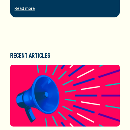
Read more
RECENT ARTICLES