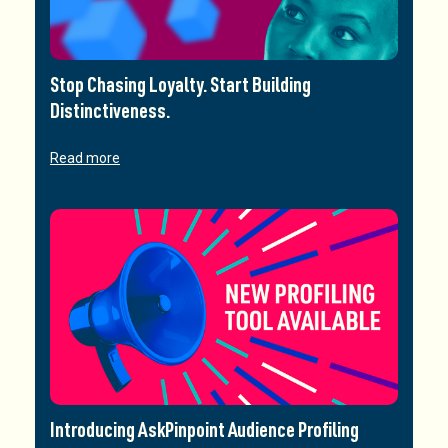
Stop Chasing Loyalty. Start Building
Distinctiveness.
Read more
Introducing AskPinpoint Audience Profiling