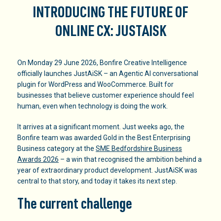
INTRODUCING THE FUTURE OF
ONLINE CX: JUSTAISK
On Monday 29 June 2026, Bonfire Creative Intelligence
officially launches JustAiSK – an Agentic AI conversational
plugin for WordPress and WooCommerce. Built for
businesses that believe customer experience should feel
human, even when technology is doing the work.
It arrives at a significant moment. Just weeks ago, the
Bonfire team was awarded Gold in the Best Enterprising
Business category at the
SME Bedfordshire Business
Awards 2026
– a win that recognised the ambition behind a
year of extraordinary product development. JustAiSK was
central to that story, and today it takes its next step.
The current challenge