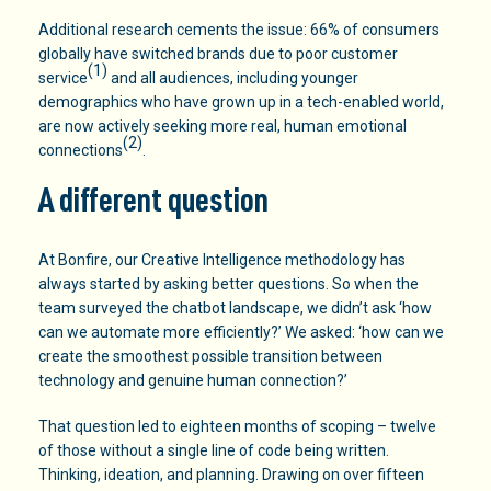
Additional research cements the issue: 66% of consumers
globally have switched brands due to poor customer
(1)
service
and all audiences, including younger
demographics who have grown up in a tech-enabled world,
are now actively seeking more real, human emotional
(2)
connections
.
A different question
At Bonfire, our Creative Intelligence methodology has
always started by asking better questions. So when the
team surveyed the chatbot landscape, we didn’t ask ‘how
can we automate more efficiently?’ We asked: ‘how can we
create the smoothest possible transition between
technology and genuine human connection?’
That question led to eighteen months of scoping – twelve
of those without a single line of code being written.
Thinking, ideation, and planning. Drawing on over fifteen