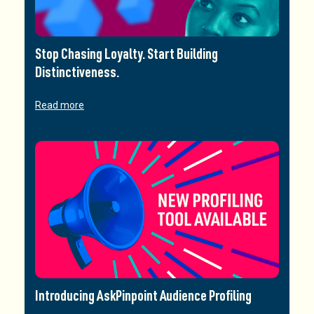
Stop Chasing Loyalty. Start Building
Distinctiveness.
Read more
Introducing AskPinpoint Audience Profiling