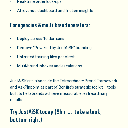
Real-time order look-ups
AI revenue dashboard and friction insights
For agencies & multi-brand operators:
Deploy across 10 domains
Remove “Powered by JustAiSK” branding
Unlimited training files per client
Multi‑brand inboxes and escalations
JustAiSK sits alongside the
Extraordinary Brand Framework
and
AskPinpoint
as part of Bonfire’s strategic toolkit – tools
built to help brands achieve measurable, extraordinary
results.
Try JustAiSK
today (Shh …. take a look,
bottom right)