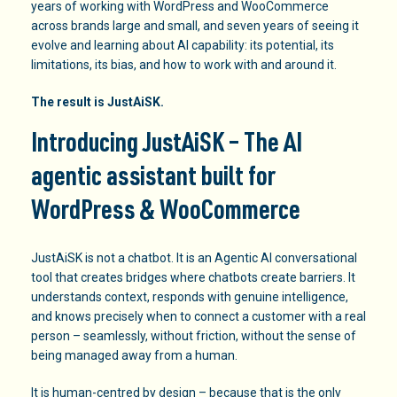
years of working with WordPress and WooCommerce
across brands large and small, and seven years of seeing it
evolve and learning about AI capability: its potential, its
limitations, its bias, and how to work with and around it.
The result is JustAiSK.
Introducing JustAiSK – The AI
agentic assistant built for
WordPress & WooCommerce
JustAiSK is not a chatbot. It is an Agentic AI conversational
tool that creates bridges where chatbots create barriers. It
understands context, responds with genuine intelligence,
and knows precisely when to connect a customer with a real
person – seamlessly, without friction, without the sense of
being managed away from a human.
It is human-centred by design – because that is the only