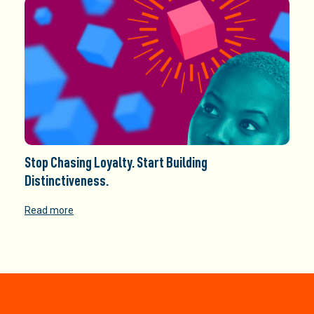
Stop Chasing Loyalty. Start Building
Distinctiveness.
Read more