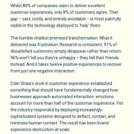
Whilst 80% of companies claim to deliver excellent
customer experiences, only 8% of customers agree. That
gap – vast, costly, and entirely avoidable – is most painfully
visible in the technology deployed to ‘help’ them.
The humble chatbot promised transformation. What it
delivered was frustration. Research is consistent: 91% of
dissatisfied customers simply disappear rather than return.
96% won’t tell you they’re unhappy – they tell their friends
instead. And it takes twelve positive experiences to recover
from just one negative interaction.
Colin Shaw’s work in customer experience established
something that should have fundamentally changed how
businesses approach automated interaction: emotions
account for more than half of the customer experience. Yet
the industry responded by deploying increasingly
sophisticated systems designed to deflect, contain, and
minimise human contact. The result has been brand
experience destruction at scale.