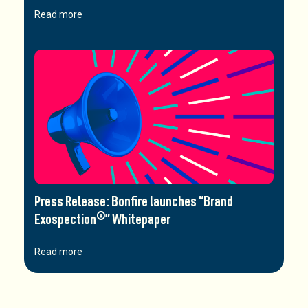
Read more
Press Release: Bonfire launches “Brand
Exospection®” Whitepaper
Read more