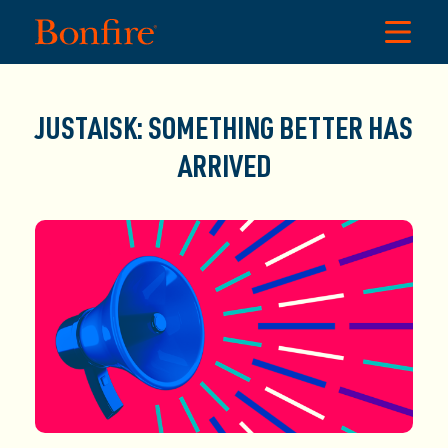
JUSTAISK: SOMETHING BETTER HAS
ARRIVED