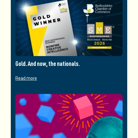
Gold. And now, the nationals.
Read more