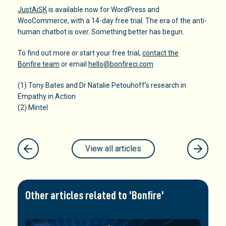
JustAiSK
is available now for WordPress and
WooCommerce, with a 14-day free trial. The era of the anti-
human chatbot is over. Something better has begun.
To find out more or start your free trial,
contact the
Bonfire team
or email
hello@bonfireci.com
(1) Tony Bates and Dr Natalie Petouhoff’s research in
Empathy in Action
(2) Mintel
View all articles
Other articles related to 'Bonfire'