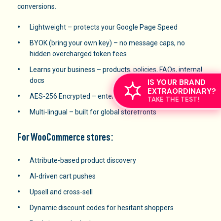
conversions.
Lightweight – protects your Google Page Speed
BYOK (bring your own key) – no message caps, no
hidden overcharged token fees
Learns your business – products, policies, FAQs, internal
docs
IS YOUR BRAND
EXTRAORDINARY?
AES-256 Encrypted – enterprise-grade security
TAKE THE TEST!
Multi-lingual – built for global storefronts
For WooCommerce stores:
Attribute-based product discovery
AI-driven cart pushes
Upsell and cross-sell
Dynamic discount codes for hesitant shoppers