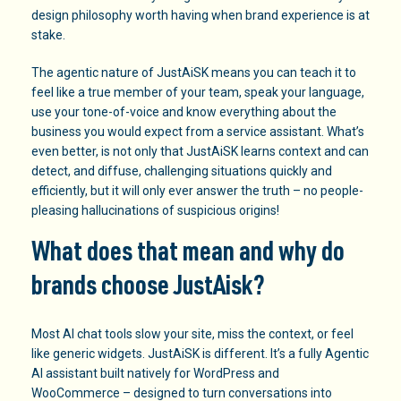
design philosophy worth having when brand experience is at
stake.
The agentic nature of JustAiSK means you can teach it to
feel like a true member of your team, speak your language,
use your tone-of-voice and know everything about the
business you would expect from a service assistant. What’s
even better, is not only that JustAiSK learns context and can
detect, and diffuse, challenging situations quickly and
efficiently, but it will only ever answer the truth – no people-
pleasing hallucinations of suspicious origins!
What does that mean and why do
brands choose JustAisk
?
Most AI chat tools slow your site, miss the context, or feel
like generic widgets. JustAiSK is different. It’s a fully Agentic
AI assistant built natively for WordPress and
WooCommerce – designed to turn conversations into