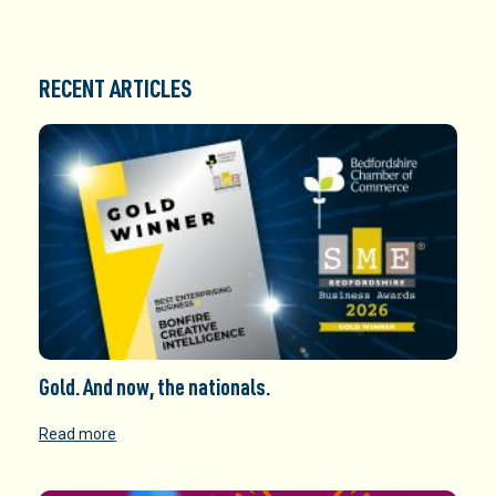
RECENT ARTICLES
Gold. And now, the nationals.
Read more