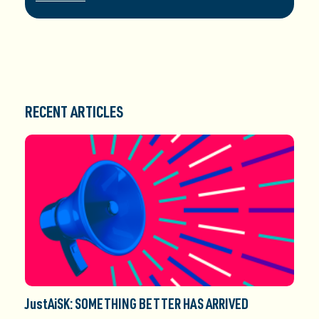
RECENT ARTICLES
JustAiSK: SOMETHING BETTER HAS ARRIVED