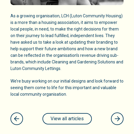
As a growing organisation, LCH (Luton Community Housing)
is a more than a housing association, it aims to empower
local people, in need, to make the right decisions for them
on their journey to lead fulfilled, independent lives. They
have asked us to take a look at updating their branding to
help support their future ambitions and how a new brand
can be reflected in the organisation’s revenue driving sub-
brands, which include Cleaning and Gardening Solutions and
Luton Community Lettings.
We’re busy working on our initial designs and look forward to
seeing them come to life for this important and valuable
local community organisation.
View all articles