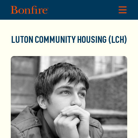
LUTON COMMUNITY HOUSING (LCH)