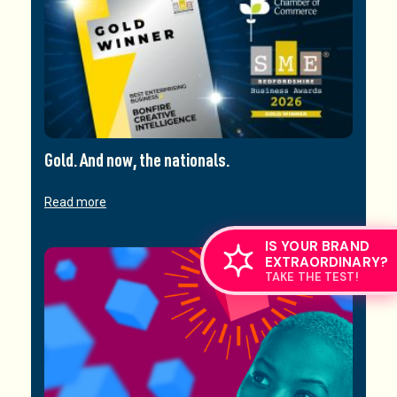
Gold. And now, the nationals.
Read more
IS YOUR BRAND
EXTRAORDINARY?
TAKE THE TEST!