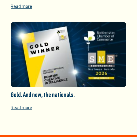
Read more
Gold. And now, the nationals.
Read more