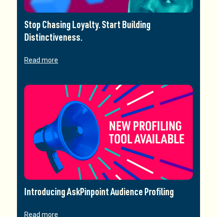
Stop Chasing Loyalty. Start Building
Distinctiveness.
Read more
Introducing AskPinpoint Audience Profiling
Read more