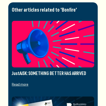
Other articles related to 'Bonfire'
JustAiSK: SOMETHING BETTER HAS ARRIVED
Read more