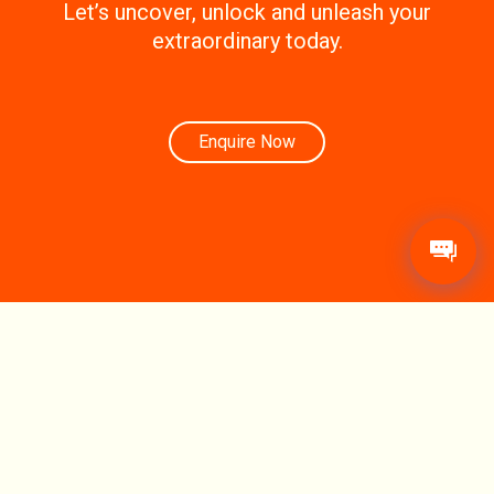
Let’s uncover, unlock and unleash your
extraordinary today.
Enquire Now