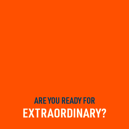
ARE YOU READY FOR
EXTRAORDINARY?