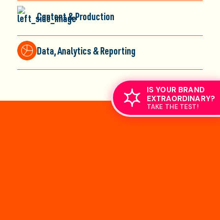
Content & Production
Data, Analytics & Reporting
IS YOUR BRAND
EXTRAORDINARY?
TAKE THE TEST!