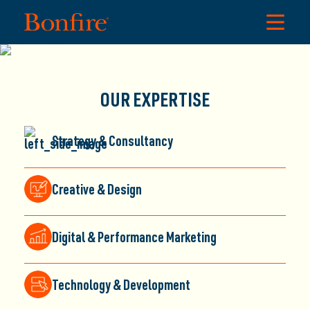
DECADES OF EXPERIENCE DRIVING
OUR EXPERTISE
CLIENT GROWTH
Strategy & Consultancy
Here at Bonfire Creative Intelligence, our deep knowledge
and proven expertise ignite
Extraordinary
results for clients
across diverse industries.
Creative & Design
Let’s spark your next big leap.
Digital & Performance Marketing
Technology & Development